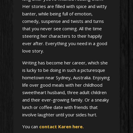
Her stories are filled with spice and witty
banter, while being full of emotion,
comedy, suspense and twists and turns
that you never see coming. All the time
steering her characters to their happily
ever after. Everything you need in a good
love story.
Writing has become her career, which she
is lucky to be doing in such a picturesque
hometown near Sydney, Australia. Enjoying
life over good meals with her childhood
sweetheart husband, three adult children
and their ever-growing family. Or a sneaky
lunch or coffee date with friends that
involve laughter until your sides hurt.
You can
contact Karen here.