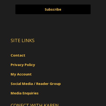
Subscribe
SITE LINKS
Contact
Privacy Policy
My Account
Social Media / Reader Group
Media Enquiries
CONECT WITH KAREN