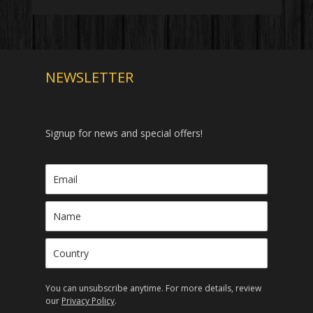
NEWSLETTER
Signup for news and special offers!
You can unsubscribe anytime. For more details, review
our
Privacy Policy
.