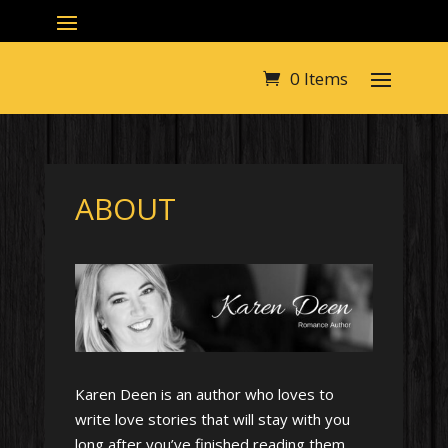
0 Items
ABOUT
Karen Deen is an author who loves to
write love stories that will stay with you
long after you’ve finished reading them.