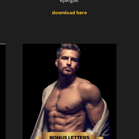
download here