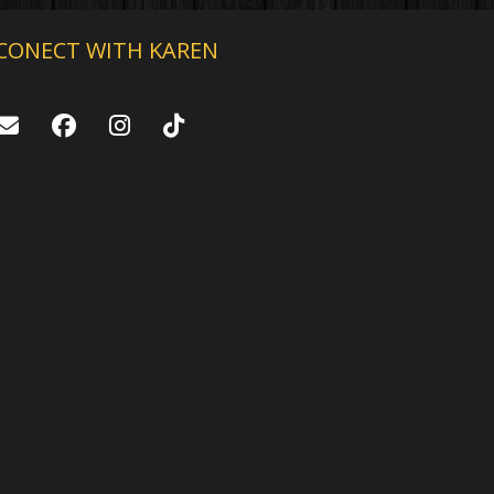
CONECT WITH KAREN