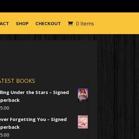
0 Items
ACT
SHOP
CHECKOUT
ATEST BOOKS
lling Under the Stars – Signed
aperback
5.00
ver Forgetting You – Signed
aperback
5.00