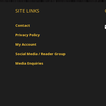
SITE LINKS
Contact
Privacy Policy
My Account
Social Media / Reader Group
Media Enquiries