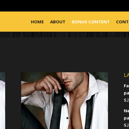
HOME
ABOUT
BONUS CONTENT
CONT
L
Fa
p
$
2
Ne
p
$
2