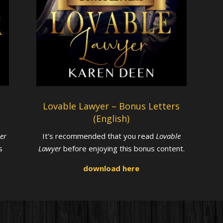
Lovable Lawyer – Bonus Letters
(English)
er
It’s recommended that you read
Lovable
s
Lawyer
before enjoying this bonus content.
download here