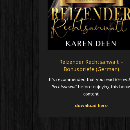
Reizender Rechtsanwalt –
Bonusbriefe (German)
It’s recommended that you read
Reizend
Rechtsanwalt
before enjoying this bonu
content.
download here