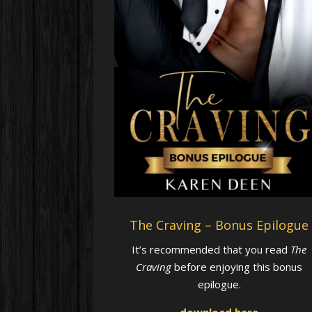
The Craving – Bonus Epilogue
It’s recommended that you read
The
Craving
before enjoying this bonus
epilogue.
download here