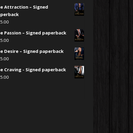
e Attraction – Signed
aperback
5.00
e Passion – Signed paperback
5.00
e Desire – Signed paperback
5.00
e Craving - Signed paperback
5.00