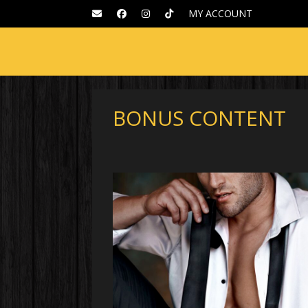
MY ACCOUNT
BONUS CONTENT