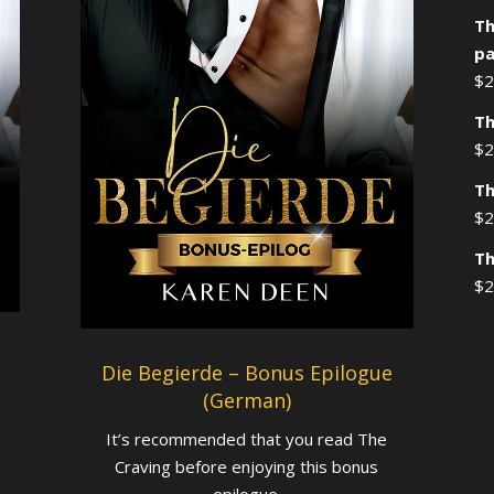
Th
p
$
2
Th
$
2
Th
$
2
Th
$
2
Die Begierde – Bonus Epilogue
(German)
It’s recommended that you read The
Craving before enjoying this bonus
epilogue.