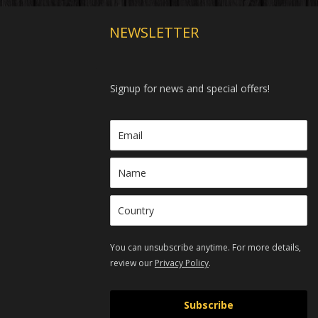
NEWSLETTER
Signup for news and special offers!
You can unsubscribe anytime. For more details,
review our
Privacy Policy
.
Subscribe