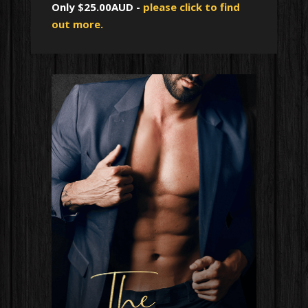
Only $25.00AUD -
please click to find
out more.