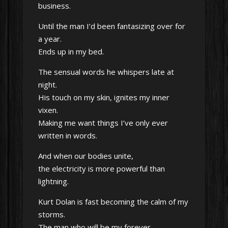
business.
Until the man I’d been fantasizing over for
a year.
Ends up in my bed.
The sensual words he whispers late at
night.
His touch on my skin, ignites my inner
vixen.
Making me want things I’ve only ever
written in words.
And when our bodies unite,
the electricity is more powerful than
lightning.
Kurt Dolan is fast becoming the calm of my
storms.
The man who will be my forever