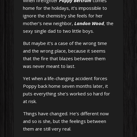
When firefighter
Poppy Bertrum
comes
home for the holidays, it’s impossible to
ignore the chemistry she feels for her
mother’s new neighbor,
Landon Wood
,
the
sexy single dad to two little boys.
But maybe it’s a case of the wrong time
and the wrong place, because it seems
that the fire that blazes between them
was never meant to last.
Yet when a life-changing accident forces
Poppy back home seven months later, it
puts everything she’s worked so hard for
at risk.
Things have changed. He’s different now
and so is she, but the feelings between
them are still very real.