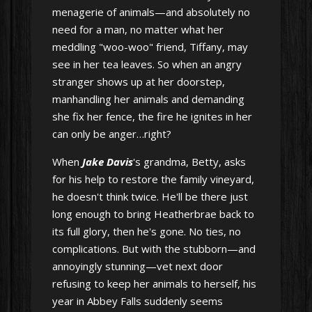
menagerie of animals—and absolutely no
need for a man, no matter what her
meddling "woo-woo" friend, Tiffany, may
see in her tea leaves. So when an angry
stranger shows up at her doorstep,
manhandling her animals and demanding
she fix her fence, the fire he ignites in her
can only be anger…right?
When
Jake Davis
's grandma, Betty, asks
for his help to restore the family vineyard,
he doesn't think twice. He'll be there just
long enough to bring Heatherbrae back to
its full glory, then he's gone. No ties, no
complications. But with the stubborn—and
annoyingly stunning—vet next door
refusing to keep her animals to herself, his
year in Abbey Falls suddenly seems