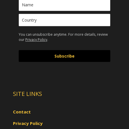
You can unsubscribe anytime. For more details, review
our
Privacy Policy
.
Subscribe
SITE LINKS
Contact
Privacy Policy