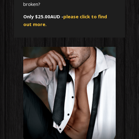
broken?
Only $25.00AUD -
please click to find
out more.