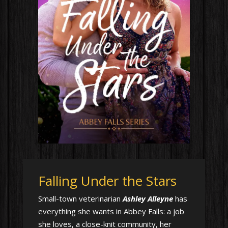
Falling Under the Stars
Small-town veterinarian
Ashley Alleyne
has
everything she wants in Abbey Falls: a job
she loves, a close-knit community, her