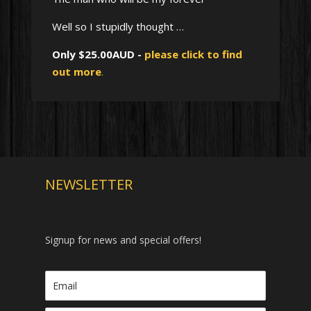
Well so I stupidly thought …
Only $25.00AUD -
please click to find
out more
.
NEWSLETTER
Signup for news and special offers!