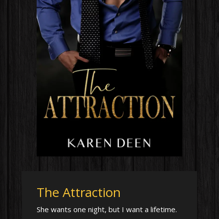
The Attraction
She wants one night, but I want a lifetime.