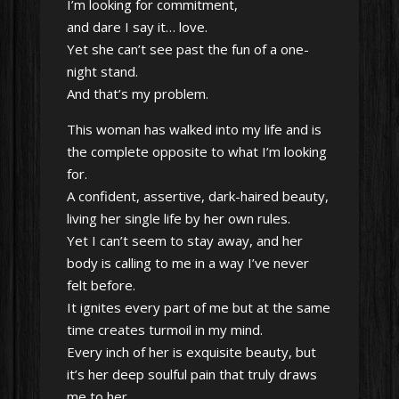
I’m looking for commitment,
and dare I say it… love.
Yet she can’t see past the fun of a one-
night stand.
And that’s my problem.
This woman has walked into my life and is
the complete opposite to what I’m looking
for.
A confident, assertive, dark-haired beauty,
living her single life by her own rules.
Yet I can’t seem to stay away, and her
body is calling to me in a way I’ve never
felt before.
It ignites every part of me but at the same
time creates turmoil in my mind.
Every inch of her is exquisite beauty, but
it’s her deep soulful pain that truly draws
me to her.