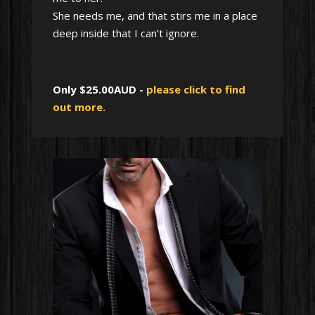
She needs me, and that stirs me in a place
deep inside that I can’t ignore.
Only $25.00AUD -
please click to find
out more.