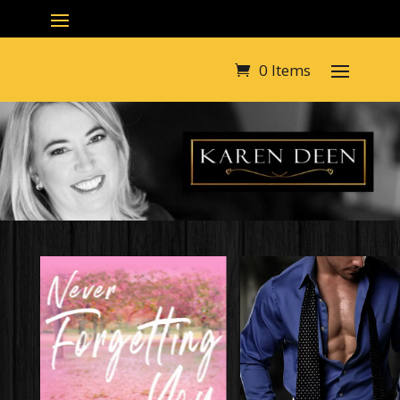
0 Items