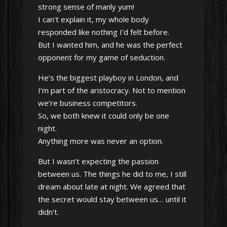
strong sense of manly yum!
I can’t explain it, my whole body
responded like nothing I’d felt before.
But I wanted him, and he was the perfect
opponent for my game of seduction.
He’s the biggest playboy in London, and
I’m part of the aristocracy. Not to mention
we’re business competitors.
So, we both knew it could only be one
night.
Anything more was never an option.
But I wasn’t expecting the passion
between us. The things he did to me, I still
dream about late at night. We agreed that
the secret would stay between us… until it
didn’t.