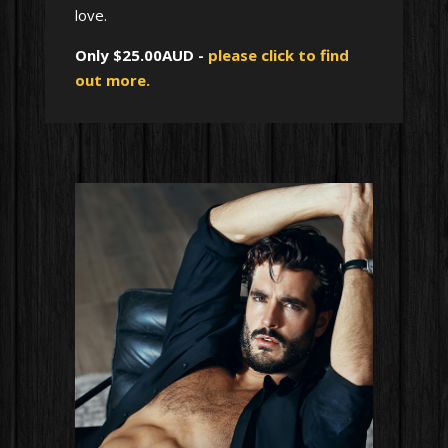
love.
Only $25.00AUD -
please click to find
out more.