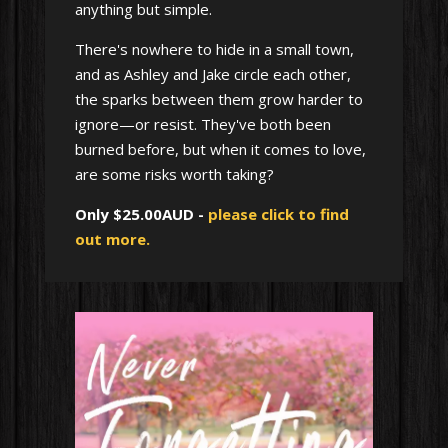
anything but simple.
There's nowhere to hide in a small town,
and as Ashley and Jake circle each other,
the sparks between them grow harder to
ignore—or resist. They've both been
burned before, but when it comes to love,
are some risks worth taking?
Only $25.00AUD -
please click to find
out more.