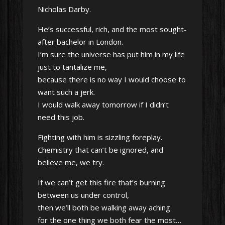
Nicholas Darby.
He’s successful, rich, and the most sought-
after bachelor in London.
I’m sure the universe has put him in my life
just to tantalize me,
because there is no way I would choose to
want such a jerk.
I would walk away tomorrow if I didn’t
need this job.
Fighting with him is sizzling foreplay.
Chemistry that can’t be ignored, and
believe me, we try.
If we can’t get this fire that’s burning
between us under control,
then we’ll both be walking away aching
for the one thing we both fear the most…