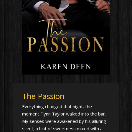
The Passion
Everything changed that night, the
moment Flynn Taylor walked into the bar.
My senses were awakened by his alluring
scent, a hint of sweetness mixed with a