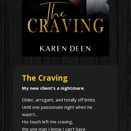
The Craving
My new client’s a nightmare.
Older, arrogant, and totally off limits.
Until one passionate night when he
wasn’t…
His touch left me craving,
the one man I know I can’t have.