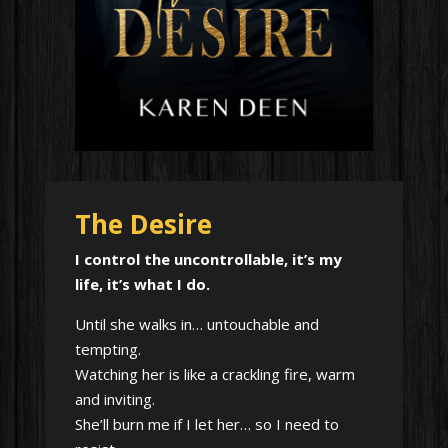
The Desire
I control the uncontrollable, it’s my
life, it’s what I do.
Until she walks in… untouchable and
tempting.
Watching her is like a crackling fire, warm
and inviting.
She’ll burn me if I let her… so I need to