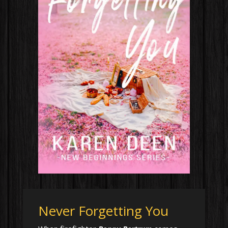
Never Forgetting You