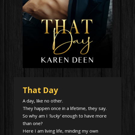
That Day
A day, like no other.
They happen once in a lifetime, they say.
So why am I
‘lucky’
enough to have more
than one?
Here I am living life, minding my own