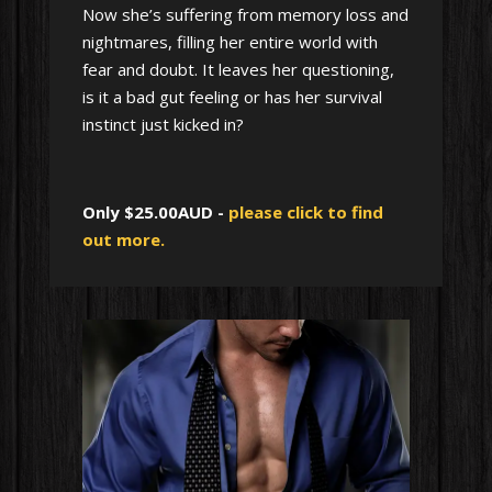
Now she’s suffering from memory loss and
nightmares, filling her entire world with
fear and doubt. It leaves her questioning,
is it a bad gut feeling or has her survival
instinct just kicked in?
Only $25.00AUD -
please click to find
out more.