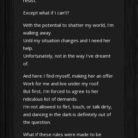
resist.
Except what if I can’t?
With the potential to shatter my world, I’m
walking away.
Until my situation changes and I need her
help.
Unfortunately, not in the way I’ve dreamt
of.
And here I find myself, making her an offer.
Work for me and live under my roof.
But first, I’m forced to agree to her
ridiculous list of demands.
I’m not allowed to flirt, touch, or talk dirty,
and dancing in the dark is definitely out of
the question.
What if these rules were made to be