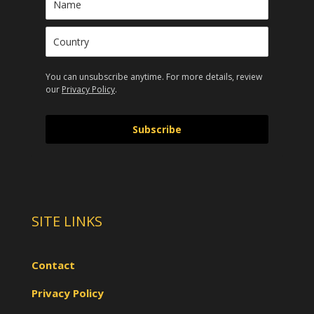
You can unsubscribe anytime. For more details, review
our
Privacy Policy
.
Subscribe
SITE LINKS
Contact
Privacy Policy