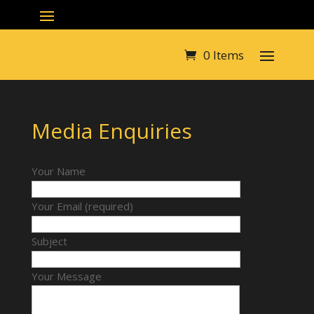
0 Items
Media Enquiries
Your Name
Your Email (required)
Subject
Your Message