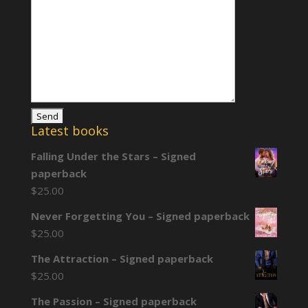
Latest books
Falling Under the Stars – Signed
paperback
$
25.00
Never Forgetting You – Signed paperback
$
25.00
The Attraction – Signed paperback
$
25.00
The Passion – Signed paperback