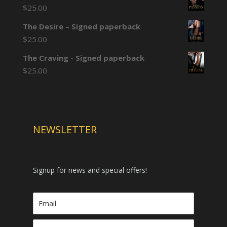
$
25.00
The Desire – Signed paperback
$
25.00
The Craving - Signed paperback
$
25.00
NEWSLETTER
Signup for news and special offers!