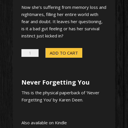
Now she’s suffering from memory loss and
nightmares, filling her entire world with
fear and doubt. It leaves her questioning,
is it a bad gut feeling or has her survival
instinct just kicked in?
Never
ADD TO CART
Forgetting
You
–
Never Forgetting You
Signed
paperback
This is the physical paperback of ‘Never
quantity
Forgetting You’ by Karen Deen.
Also available on Kindle