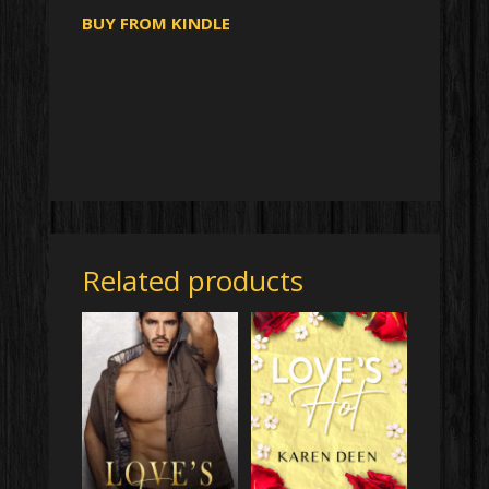
BUY FROM KINDLE
Related products