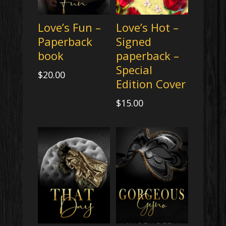
Love’s Fun –
Love’s Hot –
Paperback
Signed
book
paperback –
Special
$
20.00
Edition Cover
$
15.00