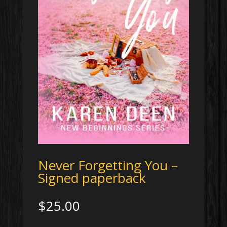
Never Forgetting You –
Signed paperback
$
25.00