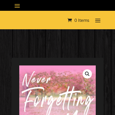
0 Items