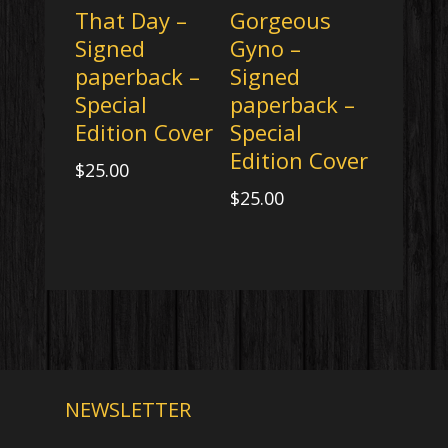
That Day –
Gorgeous
Signed
Gyno –
paperback –
Signed
Special
paperback –
Edition Cover
Special
Edition Cover
$
25.00
$
25.00
NEWSLETTER