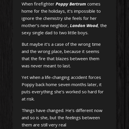
When firefighter
Poppy Bertrum
comes
home for the holidays, it’s impossible to
ignore the chemistry she feels for her
mother’s new neighbor,
Landon Wood
,
the
sexy single dad to two little boys.
But maybe it’s a case of the wrong time
and the wrong place, because it seems
that the fire that blazes between them
was never meant to last.
Yet when a life-changing accident forces
Poppy back home seven months later, it
puts everything she’s worked so hard for
at risk.
Things have changed. He’s different now
and so is she, but the feelings between
them are still very real