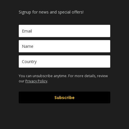
Signup for news and special offers!
You can unsubscribe anytime. For more details, review
our
Privacy Policy
.
Subscribe