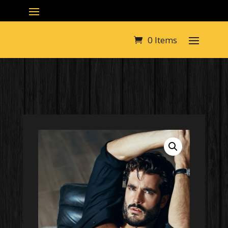
0 Items