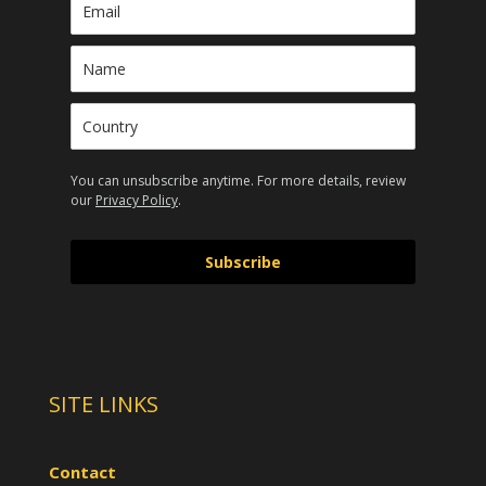
You can unsubscribe anytime. For more details, review
our
Privacy Policy
.
Subscribe
SITE LINKS
Contact