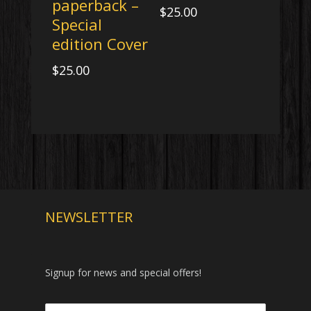
paperback –
$
25.00
Special
edition Cover
$
25.00
NEWSLETTER
Signup for news and special offers!