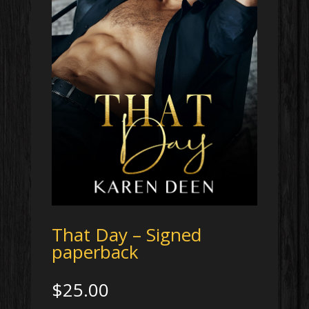
That Day – Signed
paperback
$
25.00