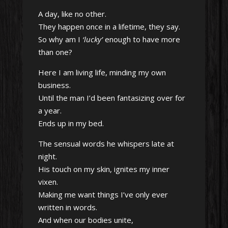
A day, like no other.
They happen once in a lifetime, they say.
So why am I
‘lucky’
enough to have more
than one?
Here I am living life, minding my own
business.
Until the man I’d been fantasizing over for
a year.
Ends up in my bed.
The sensual words he whispers late at
night.
His touch on my skin, ignites my inner
vixen.
Making me want things I’ve only ever
written in words.
And when our bodies unite,