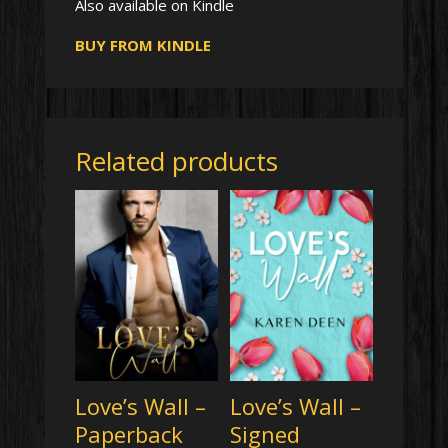
Also available on Kindle
BUY FROM KINDLE
Related products
Love’s Wall –
Love’s Wall –
Paperback
Signed