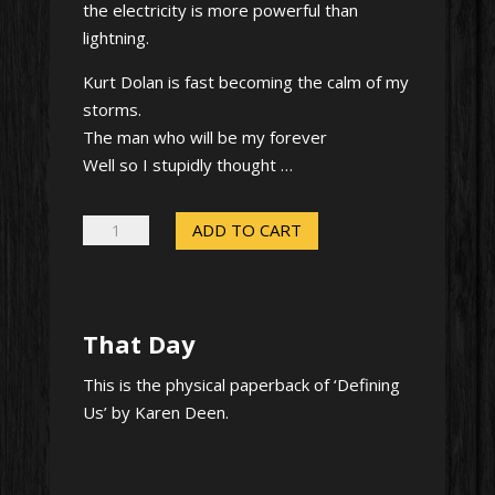
the electricity is more powerful than
lightning.
Kurt Dolan is fast becoming the calm of my
storms.
The man who will be my forever
Well so I stupidly thought …
That
ADD TO CART
Day
-
Signed
That Day
paperback
quantity
This is the physical paperback of ‘Defining
Us’ by Karen Deen.