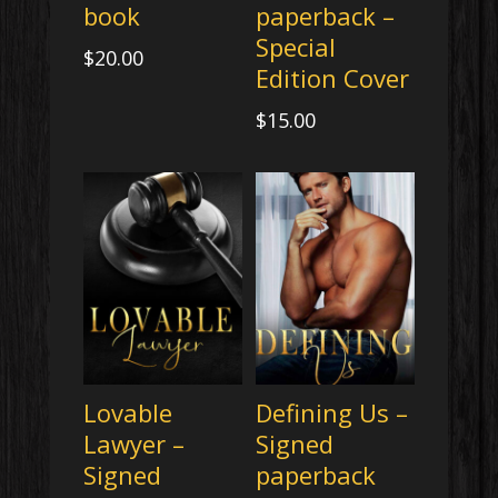
book
paperback –
Special
$
20.00
Edition Cover
$
15.00
Lovable
Defining Us –
Lawyer –
Signed
Signed
paperback