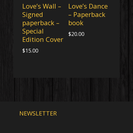
Love’s Wall –
Love’s Dance
Signed
– Paperback
paperback –
book
Special
$
20.00
Edition Cover
$
15.00
NEWSLETTER