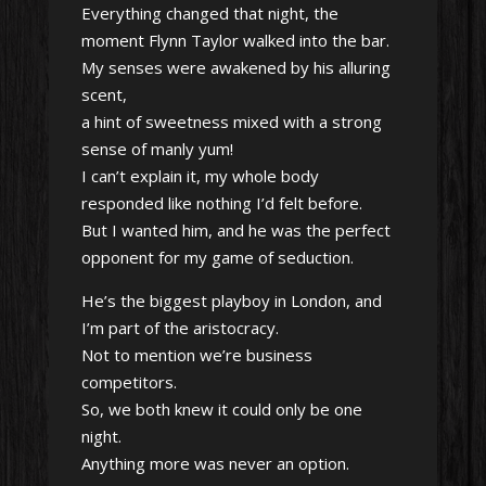
Everything changed that night, the
moment Flynn Taylor walked into the bar.
My senses were awakened by his alluring
scent,
a hint of sweetness mixed with a strong
sense of manly yum!
I can’t explain it, my whole body
responded like nothing I’d felt before.
But I wanted him, and he was the perfect
opponent for my game of seduction.
He’s the biggest playboy in London, and
I’m part of the aristocracy.
Not to mention we’re business
competitors.
So, we both knew it could only be one
night.
Anything more was never an option.