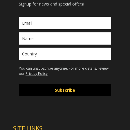
Signup for news and special offers!
You can unsubscribe anytime. For more details, review
our
Privacy Policy
.
Subscribe
SITE LINKS