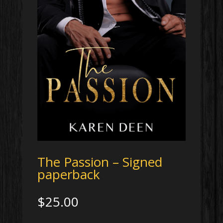
The Passion – Signed
paperback
$
25.00