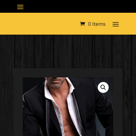
0 Items