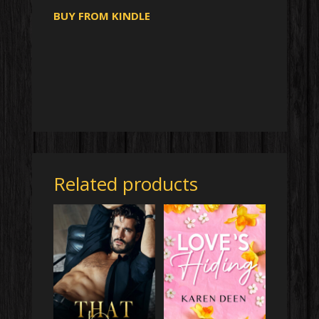
BUY FROM KINDLE
Related products