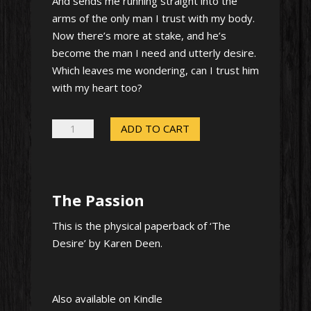
And sends me running straight into the
arms of the only man I trust with my body.
Now there’s more at stake, and he’s
become the man I need and utterly desire.
Which leaves me wondering, can I trust him
with my heart too?
The
ADD TO CART
Passion
–
Signed
The Passion
paperback
quantity
This is the physical paperback of ‘The
Desire’ by Karen Deen.
Also available on Kindle