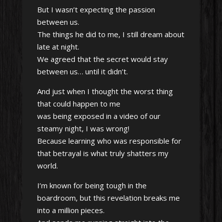
But I wasn’t expecting the passion
between us.
The things he did to me, I still dream about
late at night.
We agreed that the secret would stay
between us… until it didn’t.
And just when I thought the worst thing
that could happen to me
was being exposed in a video of our
steamy night, I was wrong!
Because learning who was responsible for
that betrayal is what truly shatters my
world.
I’m known for being tough in the
boardroom, but this revelation breaks me
into a million pieces.