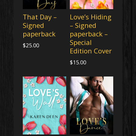
That Day –
Love’s Hiding
Signed
– Signed
paperback
paperback –
Special
$
25.00
Edition Cover
$
15.00